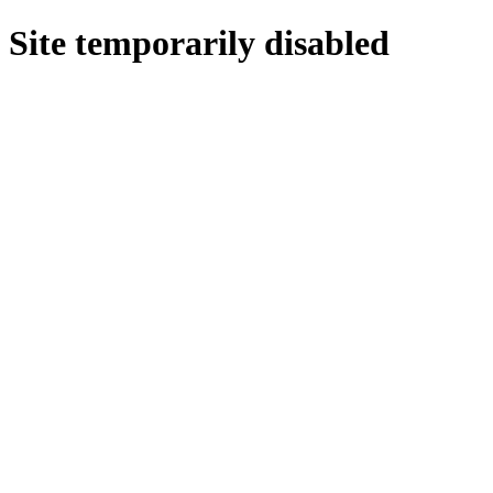
Site temporarily disabled