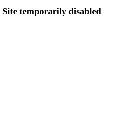
Site temporarily disabled