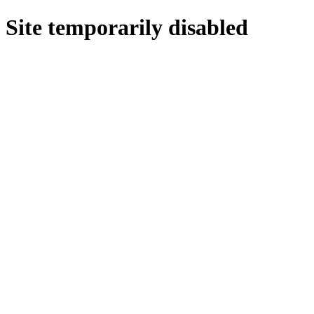
Site temporarily disabled