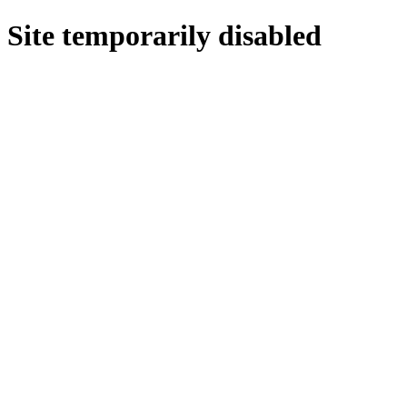
Site temporarily disabled