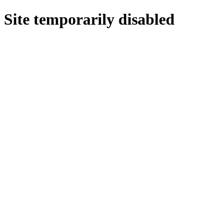
Site temporarily disabled