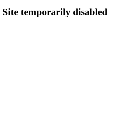
Site temporarily disabled