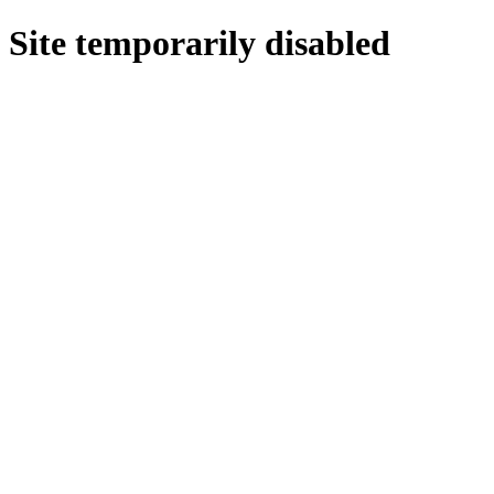
Site temporarily disabled