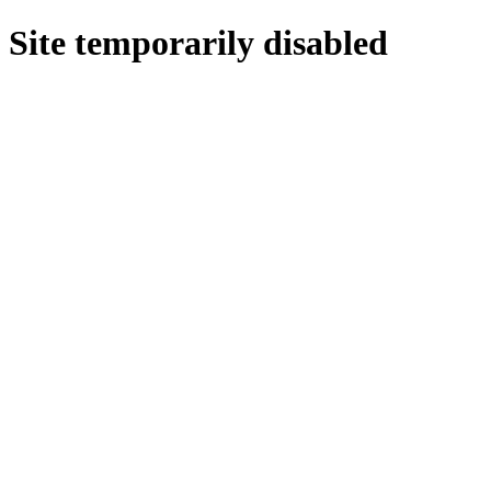
Site temporarily disabled