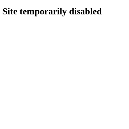
Site temporarily disabled