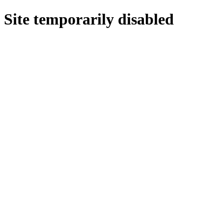
Site temporarily disabled