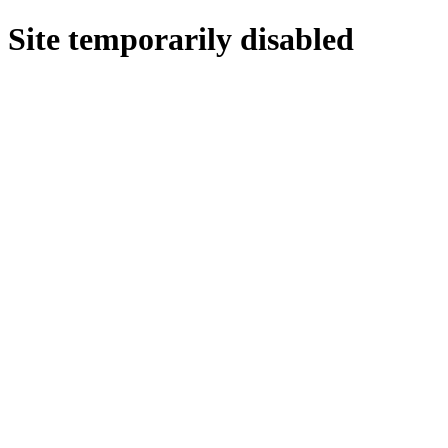
Site temporarily disabled