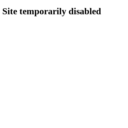
Site temporarily disabled