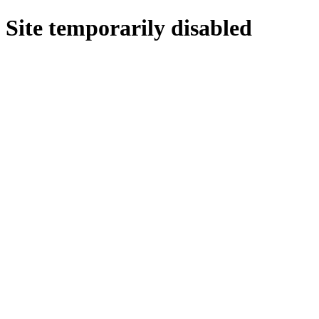
Site temporarily disabled