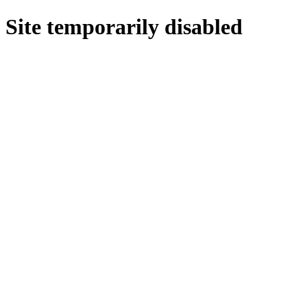
Site temporarily disabled