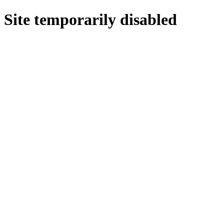
Site temporarily disabled