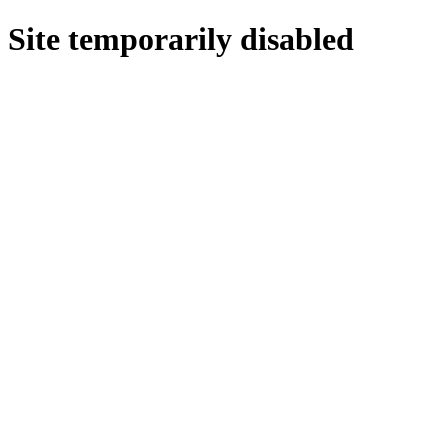
Site temporarily disabled